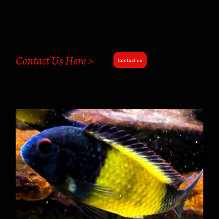
Contact Us Here >
Contact us