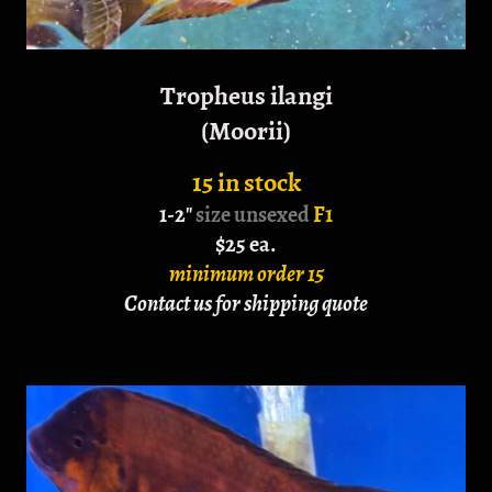
Tropheus ilangi
(Moorii)
15 in stock
1-2"
size unsexed
F1
$25 ea.
minimum order 15
Contact us for shipping quote