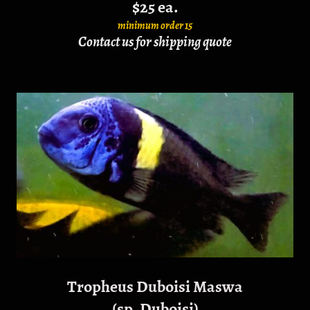
$25 ea.
minimum order 15
Contact us for shipping quote
Tropheus Duboisi Maswa
(sp. Duboisi)