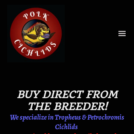
BUY DIRECT FROM
THE BREEDER!
We specialize in Tropheus & Petrochromis
Cichlids