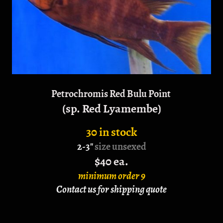
Petrochromis Red Bulu Point
(sp. Red Lyamembe)
30 in stock
2-3"
size unsexed
$40 ea.
minimum order 9
Contact us for shipping quote