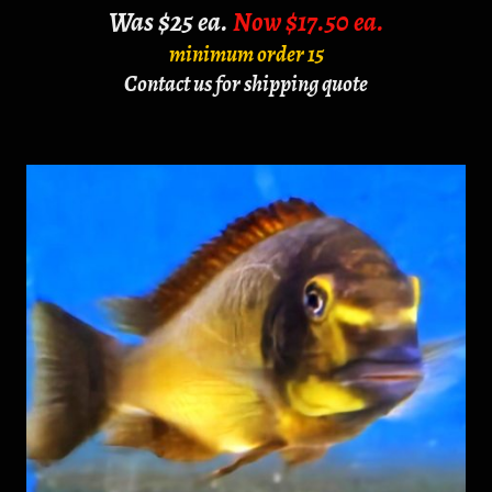
Was $25 ea.
Now $17.50 ea.
minimum order 15
Contact us for shipping quote