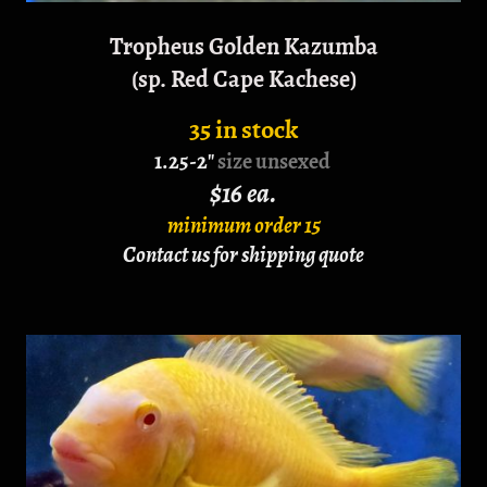
Tropheus Golden Kazumba
(sp. Red Cape Kachese)
35 in stock
1.25-2"
size unsexed
$16 ea.
minimum order 15
Contact us for shipping quote