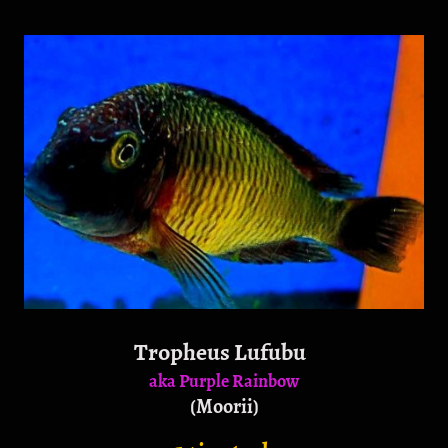
Tropheus Lufubu
aka Purple Rainbow
(Moorii)