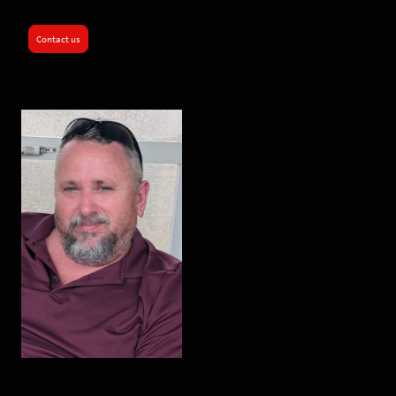
Contact us