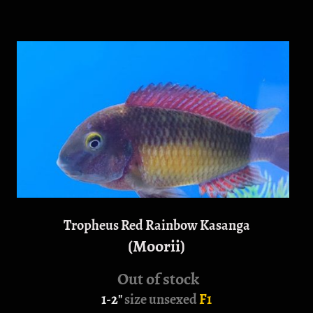
Tropheus Red Rainbow Kasanga
(Moorii)
Out of stock
1-2"
size unsexed
F1