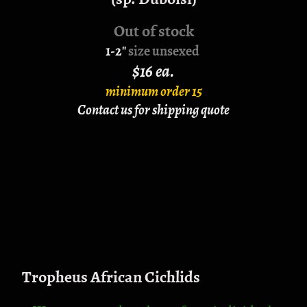
Out of stock
1-2"
size unsexed
$16 ea.
minimum order 15
Contact us for shipping quote
Tropheus African Cichlids