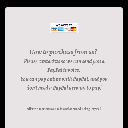
How to purchase from us?
Please contact us so we can send you a
PayPal invoice.
You can pay online with PayPal, and you
don't need a PayPal account to pay!
All Transactions are safe and secured using PayPal.