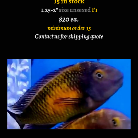
15 in stock
1.25-2"
size unsexed
F1
$20 ea.
minimum order 15
Contact us for shipping quote