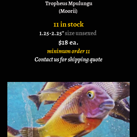
Tropheus Mpulungu
(Moorii)
11 in stock
1.25-2.25"
size unsexed
$18 ea.
minimum order 11
Contact us for shipping quote