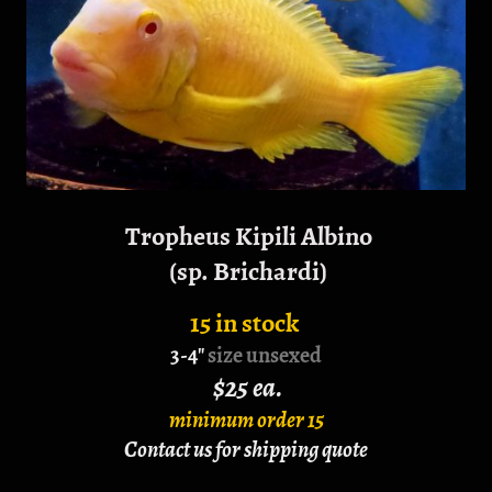
Tropheus Kipili Albino
(sp. Brichardi)
15 in stock
3-4"
size unsexed
$25 ea.
minimum order 15
Contact us for shipping quote