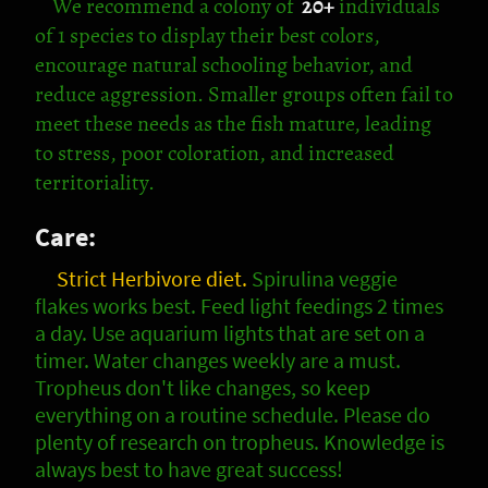
We recommend
a colony of
20+
individuals
of 1 species
to display their best colors,
encourage natural schooling behavior, and
reduce aggression. Smaller groups often fail to
meet these needs as the fish mature, leading
to stress, poor coloration, and increased
territoriality.
Care:
Strict Herbivore diet.
Spirulina veggie
flakes works best. Feed light feedings 2 times
a day. Use aquarium lights that are set on a
timer. Water changes weekly are a must.
Tropheus don't like changes, so keep
everything on a routine schedule. Please do
plenty of research on tropheus. Knowledge is
always best to have great success!