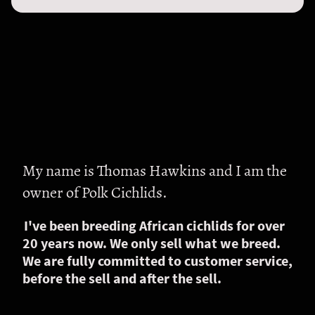
My name is Thomas Hawkins and I am the
owner of Polk Cichlids.
I've been breeding African cichlids for over
20 years now. We only sell what we breed.
We are fully committed to customer service,
before the sell and after the sell.