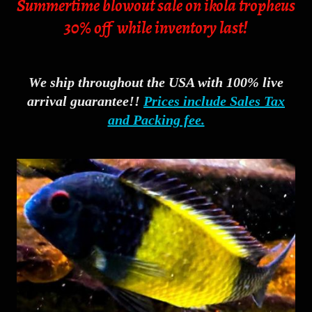
Summertime blowout sale on ikola tropheus
30% off while inventory last!
We ship throughout the USA with 100% live
arrival guarantee!!
Prices include Sales Tax
and Packing fee.