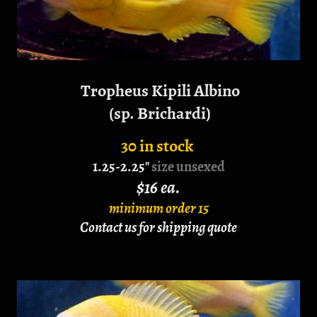
Tropheus Kipili Albino
(sp. Brichardi)
30 in stock
1.25-2.25"
size unsexed
$16 ea.
minimum order 15
Contact us for shipping quote