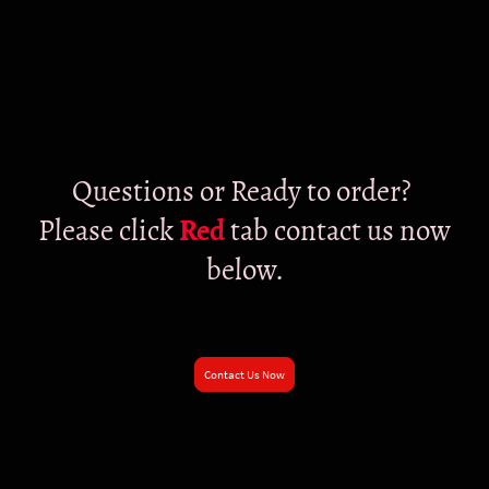
Questions or Ready to order?
Please click
Red
tab contact us now
below.
Contact Us Now