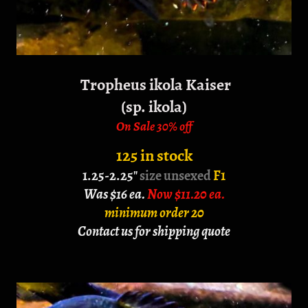
Tropheus ikola Kaiser
(sp. ikola)
On Sale 30% off
125 in stock
1.25-2.25"
size unsexed
F1
Was $16 ea.
Now $11.20 ea.
minimum order 20
Contact us for shipping quote