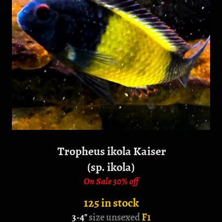
Tropheus ikola Kaiser
(sp. ikola)
On Sale 30% off
125 in stock
3-4"
size unsexed
F1